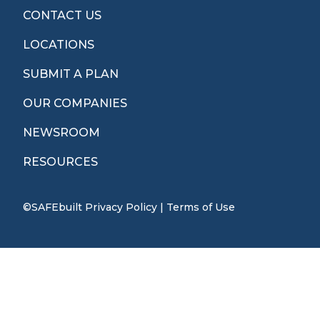
CONTACT US
LOCATIONS
SUBMIT A PLAN
OUR COMPANIES
NEWSROOM
RESOURCES
©SAFEbuilt
Privacy Policy
|
Terms of Use