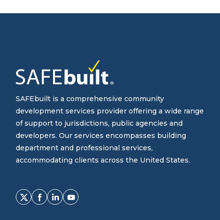
SAFEbuilt is a comprehensive community
development services provider offering a wide range
of support to jurisdictions, public agencies and
developers. Our services encompasses building
department and professional services,
accommodating clients across the United States.