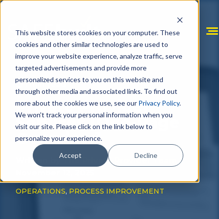
Skip
to
content
This website stores cookies on your computer. These
cookies and other similar technologies are used to
improve your website experience, analyze traffic, serve
targeted advertisements and provide more
personalized services to you on this website and
1 min. read
through other media and associated links. To find out
Private Provider
more about the cookies we use, see our
Privacy Policy
.
We won't track your personal information when you
Services [One-Page
visit our site. Please click on the link below to
Overview]
personalize your experience.
Accept
Decline
Written by
The Private Provider Team
|
November 12, 2025
OPERATIONS
,
PROCESS IMPROVEMENT