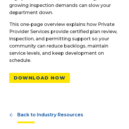
growing inspection demands can slow your
department down.
This one-page overview explains how Private
Provider Services provide certified plan review,
inspection, and permitting support so your
community can reduce backlogs, maintain
service levels, and keep development on
schedule.
DOWNLOAD NOW
Back to Industry Resources