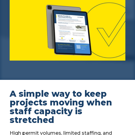
A simple way to keep
projects moving when
staff capacity is
stretched
High permit volumes, limited staffing, and