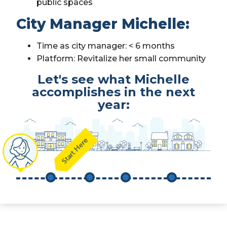
public spaces
City Manager Michelle:
Time as city manager: < 6 months
Platform: Revitalize her small community
Let's see what Michelle
accomplishes in the next
year:
Start Here