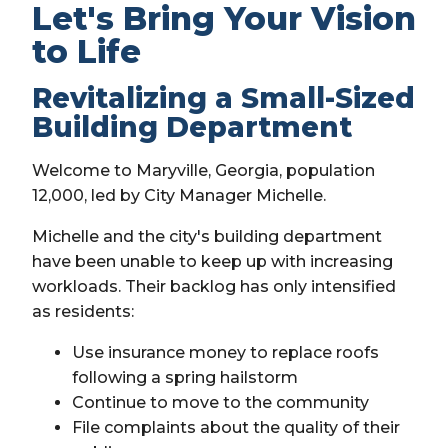
Let's Bring Your Vision
to Life
Revitalizing a Small-Sized
Building Department
Welcome to Maryville, Georgia, population
12,000, led by City Manager Michelle.
Michelle and the city's building department
have been unable to keep up with increasing
workloads. Their backlog has only intensified
as residents:
Use insurance money to replace roofs
following a spring hailstorm
Continue to move to the community
File complaints about the quality of their