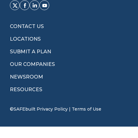
CONTACT US
LOCATIONS
SUBMIT A PLAN
OUR COMPANIES
NEWSROOM
RESOURCES
©SAFEbuilt
Privacy Policy
|
Terms of Use