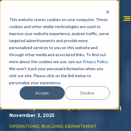
Skip
to
content
This website stores cookies on your computer. These
cookies and other similar technologies are used to
improve your website experience, analyze traffic, serve
targeted advertisements and provide more
personalized services to you on this website and
Revitalizing a Small-
through other media and associated links. To find out
more about the cookies we use, see our
Privacy Policy
.
Sized Building
We won't track your personal information when you
Department
visit our site. Please click on the link below to
[Interactive
personalize your experience.
Cityscape]
Accept
Decline
Written by
The Building Department Team
|
November 3, 2025
OPERATIONS
,
BUILDING DEPARTMENT