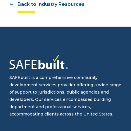
Back to Industry Resources
SAFEbuilt is a comprehensive community
development services provider offering a wide range
of support to jurisdictions, public agencies and
developers. Our services encompasses building
department and professional services,
accommodating clients across the United States.