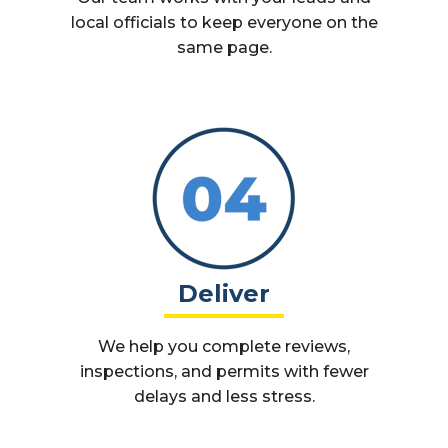
local officials to keep everyone on the
same page.
Deliver
We help you complete reviews,
inspections, and permits with fewer
delays and less stress.