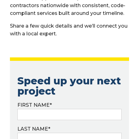
contractors nationwide with consistent, code-
compliant services built around your timeline.
Share a few quick details and we’ll connect you
with a local expert.
Speed up your next
project
FIRST NAME
*
LAST NAME
*