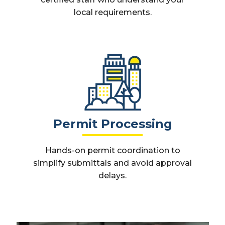
local requirements.
Permit Processing
Hands-on permit coordination to
simplify submittals and avoid approval
delays.