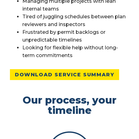
Managing multiple projects with lean
internal teams
Tired of juggling schedules between plan
reviewers and inspectors
Frustrated by permit backlogs or
unpredictable timelines
Looking for flexible help without long-
term commitments
DOWNLOAD SERVICE SUMMARY
Our process, your
timeline