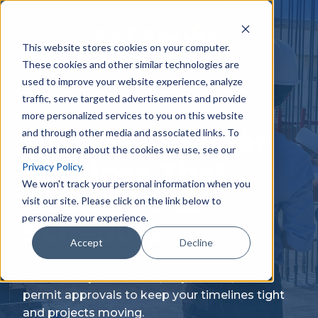
Skip
to
content
This website stores cookies on your computer.
These cookies and other similar technologies are
used to improve your website experience, analyze
traffic, serve targeted advertisements and provide
more personalized services to you on this website
Private Provider
and through other media and associated links. To
find out more about the cookies we use, see our
Services That
Privacy Policy
.
We won't track your personal information when you
Keep You on
visit our site. Please click on the link below to
personalize your experience.
Schedule
Accept
Decline
Streamline plan reviews, inspections, and
permit approvals to keep your timelines tight
and projects moving.