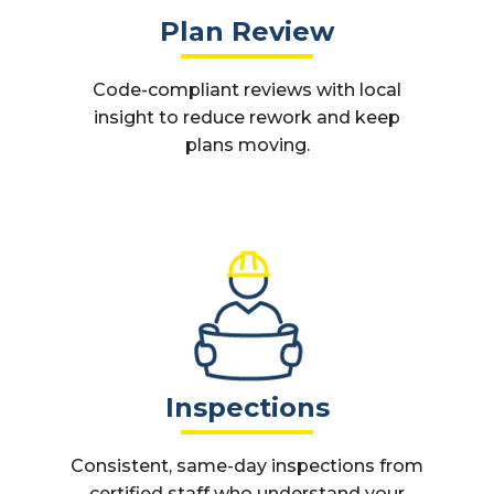
Plan Review
Code-compliant reviews with local
insight to reduce rework and keep
plans moving.
Inspections
Consistent, same-day inspections from
certified staff who understand your