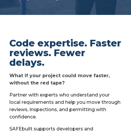
Code expertise. Faster
reviews. Fewer
delays.
What if your project could move faster,
without the red tape?
Partner with experts who understand your
local requirements and help you move through
reviews, inspections, and permitting with
confidence.
SAFEbuilt supports developers and