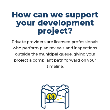
How can we support
your development
project?
Private providers are licensed professionals
who perform plan reviews and inspections
outside the municipal queue, giving your
project a compliant path forward on your
timeline.