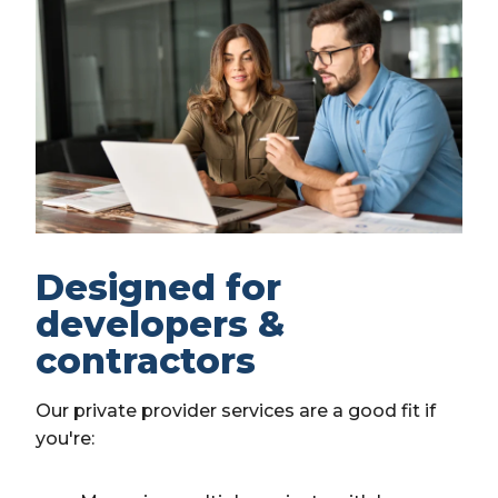
Designed for
developers &
contractors
Our private provider services are a good fit if
you're: