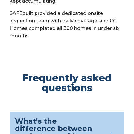
kept accumulating.
SAFEbuilt provided a dedicated onsite
inspection team with daily coverage, and CC
Homes completed all 300 homes in under six
months.
Frequently asked
questions
What's the
difference between