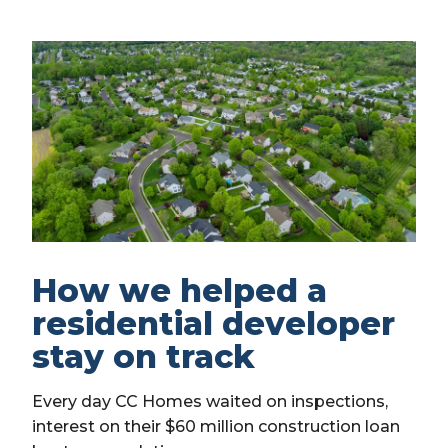
How we helped a
residential developer
stay on track
Every day CC Homes waited on inspections,
interest on their $60 million construction loan