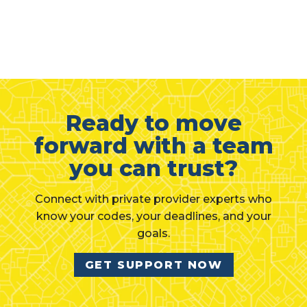
Ready to move
forward with a team
you can trust?
Connect with private provider experts who
know your codes, your deadlines, and your
goals.
GET SUPPORT NOW