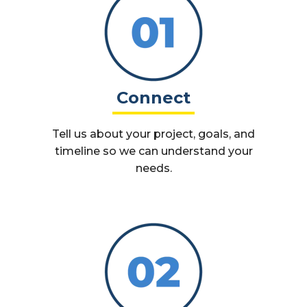
Connect
Tell us about your project, goals, and
timeline so we can understand your
needs.