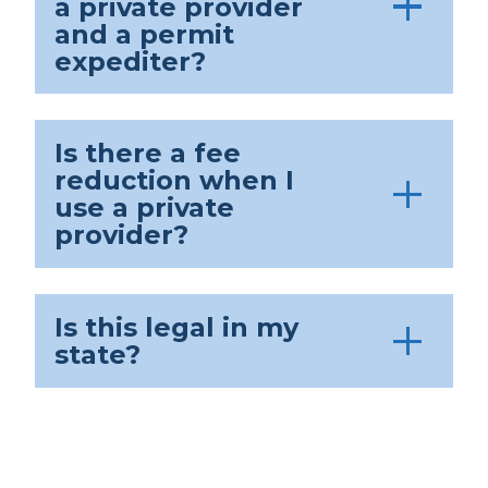
a private provider
and a permit
expediter?
Is there a fee
reduction when I
use a private
provider?
Is this legal in my
state?