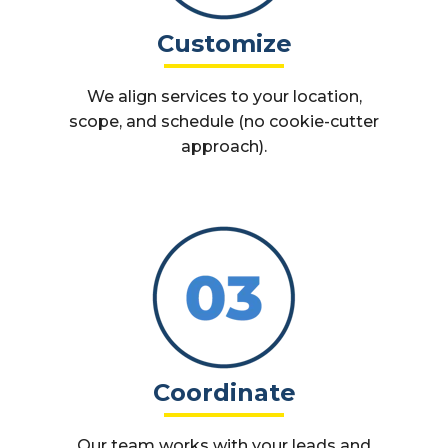
Customize
We align services to your location,
scope, and schedule (no cookie-cutter
approach).
Coordinate
Our team works with your leads and