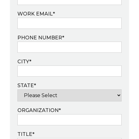
WORK EMAIL
*
PHONE NUMBER
*
CITY
*
STATE
*
ORGANIZATION
*
TITLE
*