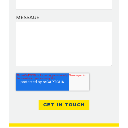
MESSAGE