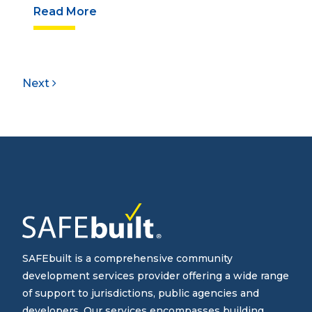
Read More
Next
SAFEbuilt is a comprehensive community
development services provider offering a wide range
of support to jurisdictions, public agencies and
developers. Our services encompasses building