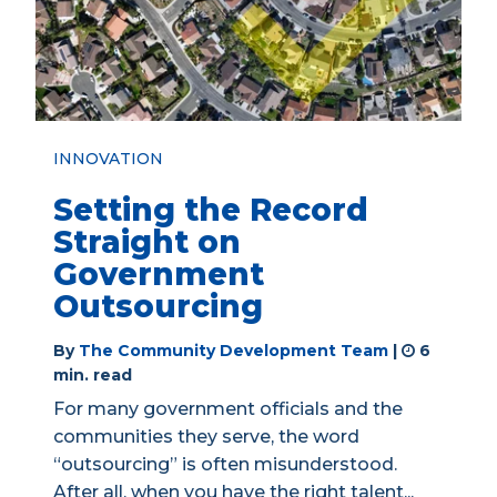
INNOVATION
Setting the Record
Straight on
Government
Outsourcing
By
The Community Development Team
|
6
min. read
For many government officials and the
communities they serve, the word
“outsourcing” is often misunderstood.
After all, when you have the right talent...