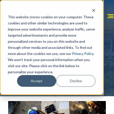
Skip
to
content
This website stores cookies on your computer. These
cookies and other similar technologies are used to
improve your website experience, analyze traffic, serve
targeted advertisements and provide more
personalized services to you on this website and
The Community
through other media and associated links. To find out
Development Team
more about the cookies we use, see our
Privacy Policy
.
We won't track your personal information when you
visit our site. Please click on the link below to
personalize your experience.
Accept
Decline