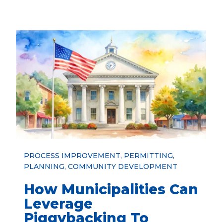
PROCESS IMPROVEMENT
,
PERMITTING
,
PLANNING
,
COMMUNITY DEVELOPMENT
How Municipalities Can
Leverage
Piggybacking To