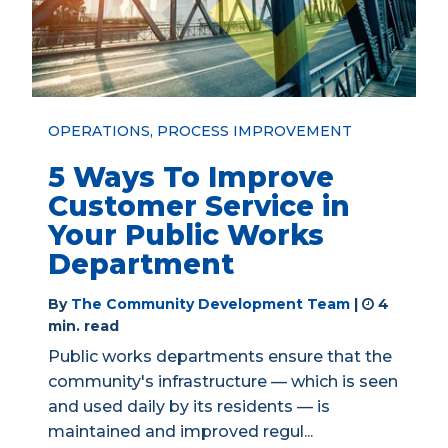
OPERATIONS
,
PROCESS IMPROVEMENT
5 Ways To Improve
Customer Service in
Your Public Works
Department
By
The Community Development Team
|
4
min. read
Public works departments ensure that the
community's infrastructure — which is seen
and used daily by its residents — is
maintained and improved regul...