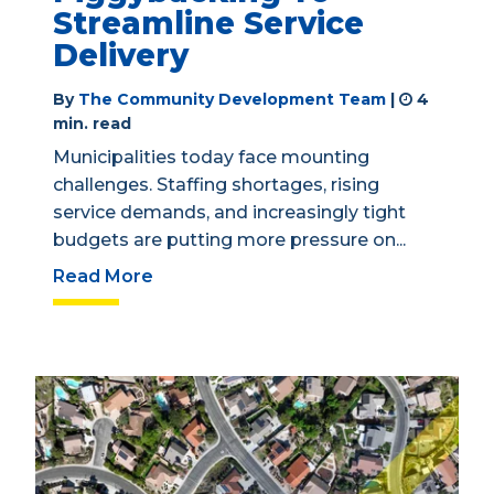
Streamline Service
Delivery
By
The Community Development Team
|
4
min. read
Municipalities today face mounting
challenges. Staffing shortages, rising
service demands, and increasingly tight
budgets are putting more pressure on...
Read More