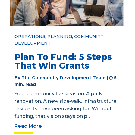
OPERATIONS
,
PLANNING
,
COMMUNITY
DEVELOPMENT
Plan To Fund: 5 Steps
That Win Grants
By
The Community Development Team
|
5
min. read
Your community has a vision. A park
renovation. A new sidewalk. Infrastructure
residents have been asking for. Without
funding, that vision stays on p...
Read More