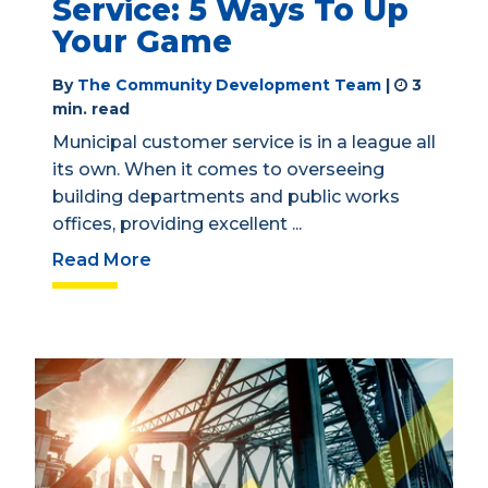
Service: 5 Ways To Up
Your Game
By
The Community Development Team
|
3
min. read
Municipal customer service is in a league all
its own. When it comes to overseeing
building departments and public works
offices, providing excellent ...
Read More