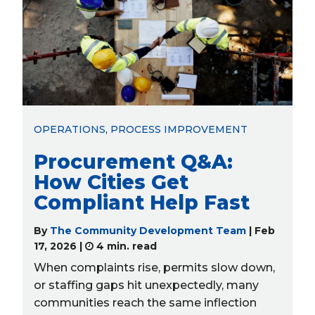
Recent Posts from
The Community
Development Team
OPERATIONS
,
PROCESS IMPROVEMENT
Procurement Q&A:
How Cities Get
Compliant Help Fast
By
The Community Development Team
| Feb
17, 2026 |
4 min. read
When complaints rise, permits slow down,
or staffing gaps hit unexpectedly, many
communities reach the same inflection