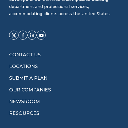
department and professional services,
accommodating clients across the United States.
CONTACT US
LOCATIONS
SUBMIT A PLAN
OUR COMPANIES
NEWSROOM
RESOURCES