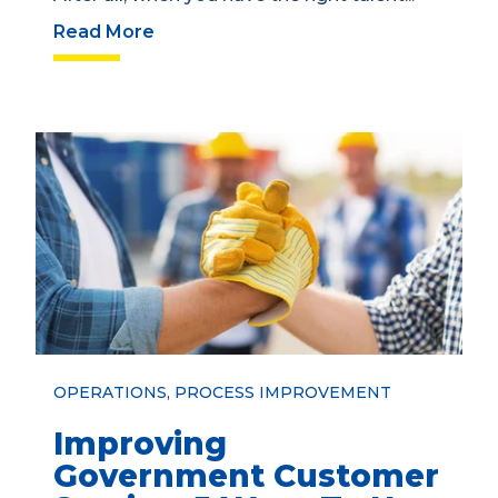
Read More
OPERATIONS
,
PROCESS IMPROVEMENT
Improving
Government Customer