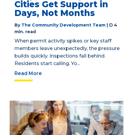
Cities Get Support in
Days, Not Months
By
The Community Development Team
|
4
min. read
When permit activity spikes or key staff
members leave unexpectedly, the pressure
builds quickly. Inspections fall behind.
Residents start calling. Yo...
Read More