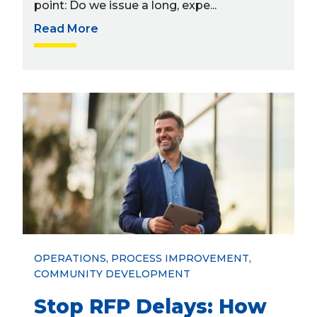
point: Do we issue a long, expe...
Read More
OPERATIONS
,
PROCESS IMPROVEMENT
,
COMMUNITY DEVELOPMENT
Stop RFP Delays: How